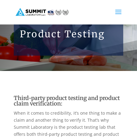
Product Testing
Third-party product testing and product
claim verification:
When it comes to credibility, it’s one thing to make a
claim and another thing to verify it. That’s why
Summit Laboratory is the product testing lab that
offers both third-party product testing and product