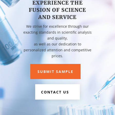
EXPERIENCE THE
FUSION OF SCIENCE
AND SERVICE
We strive for excellence through our
exacting standards in scientific analysis
and quality,
as well as our dedication to
personalized attention and competitive
prices.
SUBMIT SAMPLE
CONTACT US