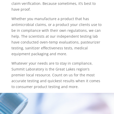
claim verification. Because sometimes, it’s best to
have proof.
Whether you manufacture a product that has
antimicrobial claims, or a product your clients use to
be in compliance with their own regulations, we can
help. The scientists at our independent testing lab
have conducted oven-temp evaluations, pasteurizer
testing, sanitizer effectiveness tests, medical
equipment packaging and more.
Whatever your needs are to stay in compliance,
Summit Laboratory is the Great Lakes region’s
premier local resource. Count on us for the most
accurate testing and quickest results when it comes
to consumer product testing and more.