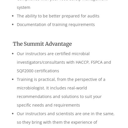
system
The ability to be better prepared for audits
Documentation of training requirements
The Summit Advantage
Our instructors are certified microbial
investigators/consultants with HACCP, FSPCA and
SQF2000 certifications
Training is practical, from the perspective of a
microbiologist. It includes real-world
recommendations and solutions to suit your
specific needs and requirements
Our instructors and scientists are one in the same,
so they bring with them the experience of