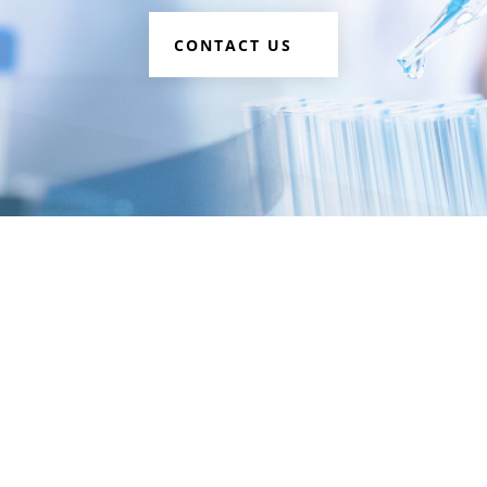
CONTACT US