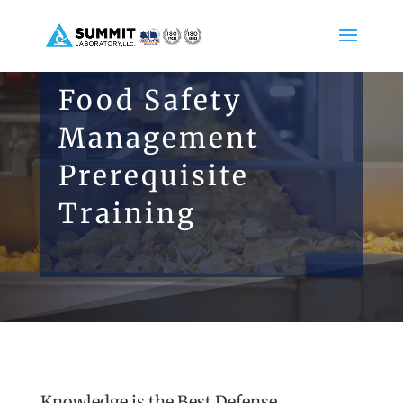
Food Safety
Management
Prerequisite
Training
Knowledge is the Best Defense