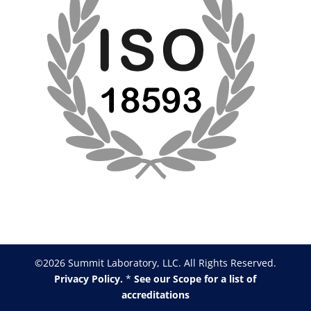
©2026 Summit Laboratory, LLC. All Rights Reserved.
Privacy Policy.
*
See our Scope for a list of
accreditations