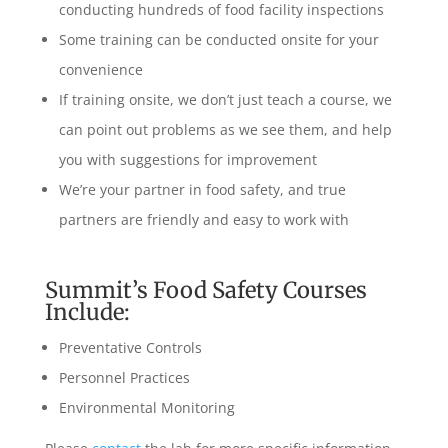
conducting hundreds of food facility inspections
Some training can be conducted onsite for your
convenience
If training onsite, we don’t just teach a course, we
can point out problems as we see them, and help
you with suggestions for improvement
We’re your partner in food safety, and true
partners are friendly and easy to work with
Summit’s Food Safety Courses
Include:
Preventative Controls
Personnel Practices
Environmental Monitoring