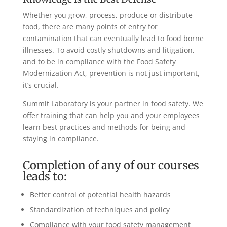
Whether you grow, process, produce or distribute
food, there are many points of entry for
contamination that can eventually lead to food borne
illnesses. To avoid costly shutdowns and litigation,
and to be in compliance with the Food Safety
Modernization Act, prevention is not just important,
it’s crucial.
Summit Laboratory is your partner in food safety. We
offer training that can help you and your employees
learn best practices and methods for being and
staying in compliance.
Completion of any of our courses
leads to:
Better control of potential health hazards
Standardization of techniques and policy
Compliance with your food safety management