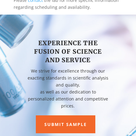
Please
contact
the lab for more specific information
regarding scheduling and availability.
EXPERIENCE THE
FUSION OF SCIENCE
AND SERVICE
We strive for excellence through our
exacting standards in scientific analysis
and quality,
as well as our dedication to
personalized attention and competitive
prices.
SUBMIT SAMPLE