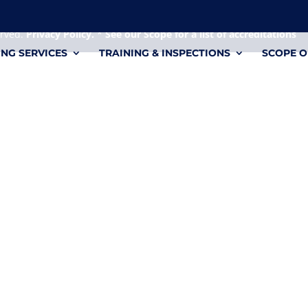
 it's a personal file.
erved.
Privacy Policy.
*
See our Scope for a list of accreditations
ING SERVICES
TRAINING & INSPECTIONS
SCOPE O