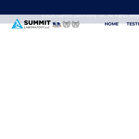
We are sorry, but you can't display the file, because
©2026 Summit Laboratory, LLC. All Rights Res
HOME
TEST