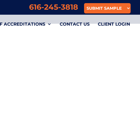
616-245-3818
SUBMIT SAMPLE
F ACCREDITATIONS
CONTACT US
CLIENT LOGIN