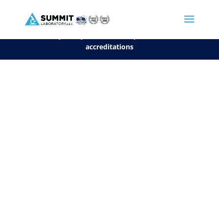
We are sorry, but you can't display the file, because it's a personal f
©2026 Summit Laboratory, LLC. All Rights Reserved.
Privacy Policy.
*
See our Scope for a list of
accreditations