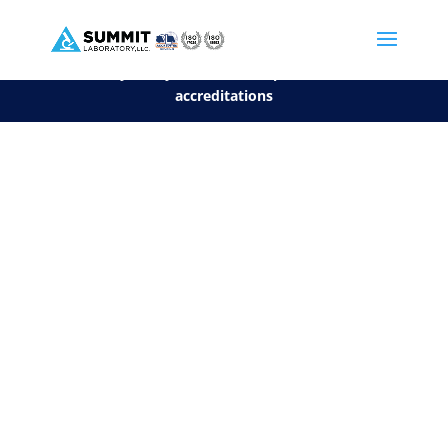
We are sorry, but you can't display the file, because it's a personal f
©2026 Summit Laboratory, LLC. All Rights Reserved.
Privacy Policy.
*
See our Scope for a list of
accreditations