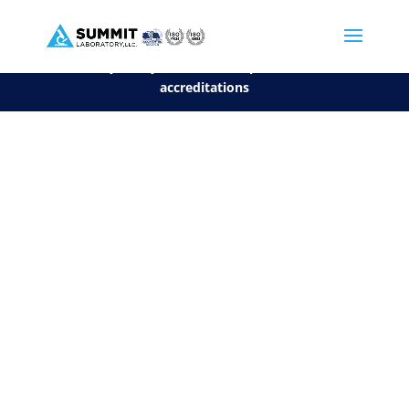
We are sorry, but you can't display the file, because it's a personal f
©2026 Summit Laboratory, LLC. All Rights Reserved.
Privacy Policy.
*
See our Scope for a list of
accreditations