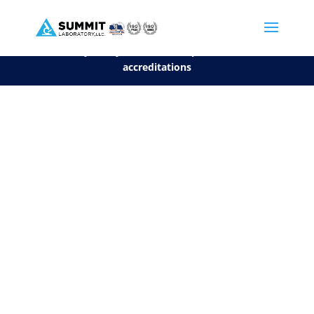
We are sorry, but you can't display the file, because it's a personal f
©2026 Summit Laboratory, LLC. All Rights Reserved.
Privacy Policy.
*
See our Scope for a list of
accreditations