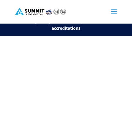
We are sorry, but you can't display the file, because it's a personal f
©2026 Summit Laboratory, LLC. All Rights Reserved.
Privacy Policy.
*
See our Scope for a list of
accreditations