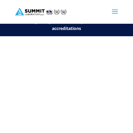
We are sorry, but you can't display the file, because it's a personal f
©2026 Summit Laboratory, LLC. All Rights Reserved.
Privacy Policy.
*
See our Scope for a list of
accreditations