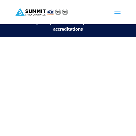
We are sorry, but you can't display the file, because it's a personal f
©2026 Summit Laboratory, LLC. All Rights Reserved.
Privacy Policy.
*
See our Scope for a list of
accreditations