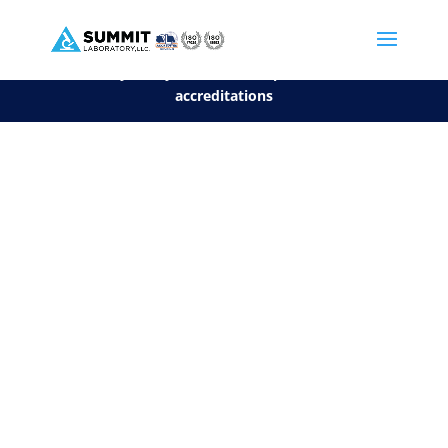
We are sorry, but you can't display the file, because it's a personal f
©2026 Summit Laboratory, LLC. All Rights Reserved.
Privacy Policy.
*
See our Scope for a list of
accreditations