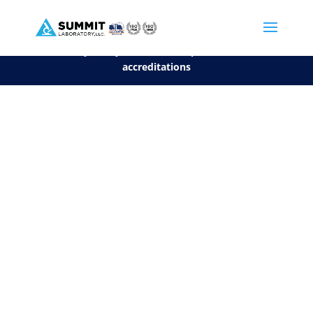
We are sorry, but you can't display the file, because it's a personal f
©2026 Summit Laboratory, LLC. All Rights Reserved.
Privacy Policy.
*
See our Scope for a list of
accreditations