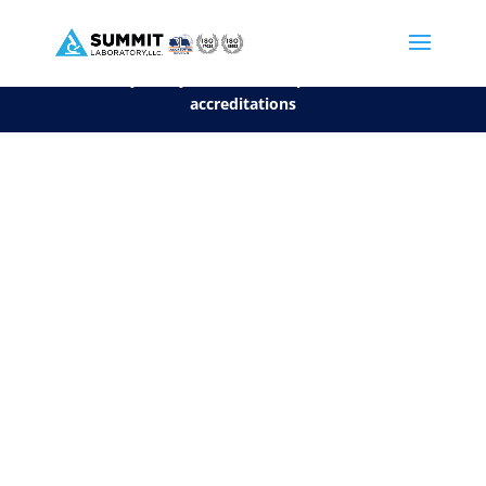
We are sorry, but you can't display the file, because it's a personal f
©2026 Summit Laboratory, LLC. All Rights Reserved.
Privacy Policy.
*
See our Scope for a list of
accreditations