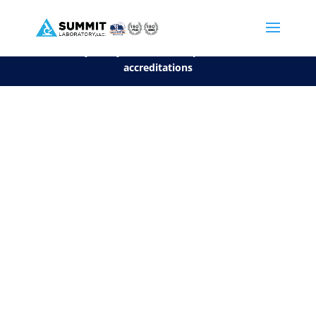
We are sorry, but you can't display the file, because it's a personal f
©2026 Summit Laboratory, LLC. All Rights Reserved.
Privacy Policy.
*
See our Scope for a list of
accreditations