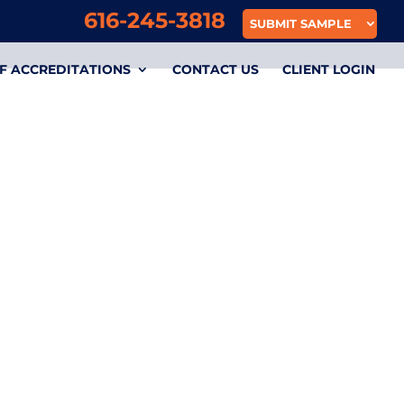
616-245-3818
SUBMIT SAMPLE
F ACCREDITATIONS
CONTACT US
CLIENT LOGIN