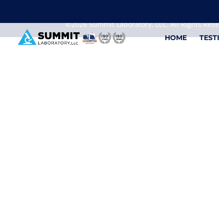
We are sorry, but you can't display the file, because
©2026 Summit Laboratory, LLC. All Rights Res
HOME
TEST