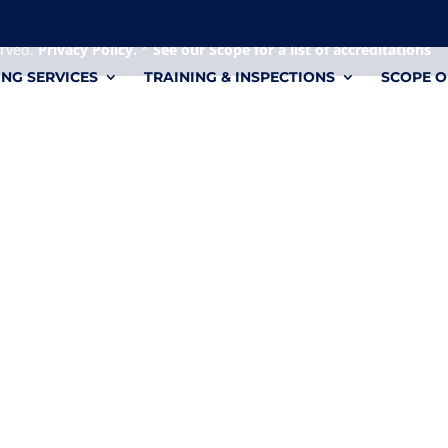
 it's a personal file.
erved.
Privacy Policy.
*
See our Scope for a list of accreditations
ING SERVICES
TRAINING & INSPECTIONS
SCOPE O