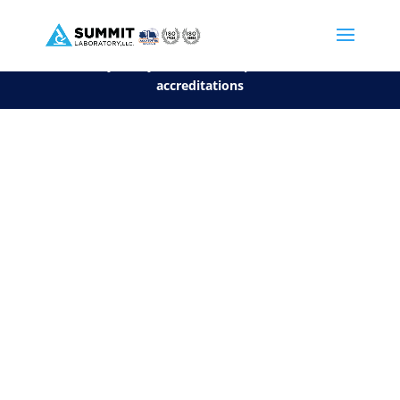
We are sorry, but you can't display the file, because it's a personal f
©2026 Summit Laboratory, LLC. All Rights Reserved.
Privacy Policy.
*
See our Scope for a list of
accreditations