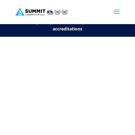
We are sorry, but you can't display the file, because it's a personal f
©2026 Summit Laboratory, LLC. All Rights Reserved.
Privacy Policy.
*
See our Scope for a list of
accreditations