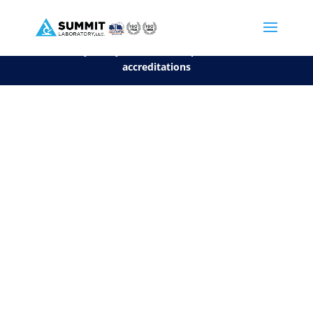
We are sorry, but you can't display the file, because it's a personal f
©2026 Summit Laboratory, LLC. All Rights Reserved.
Privacy Policy.
*
See our Scope for a list of
accreditations