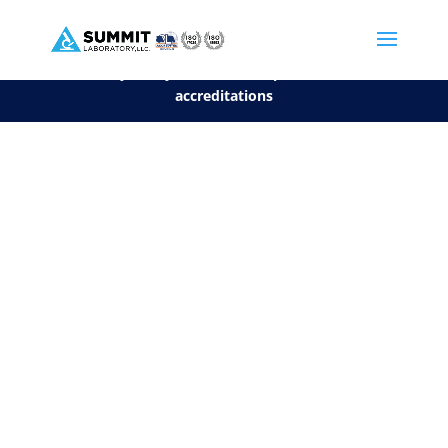
We are sorry, but you can't display the file, because it's a personal f
©2026 Summit Laboratory, LLC. All Rights Reserved.
Privacy Policy.
*
See our Scope for a list of
accreditations