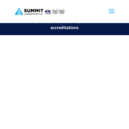
We are sorry, but you can't display the file, because it's a personal f
©2026 Summit Laboratory, LLC. All Rights Reserved.
Privacy Policy.
*
See our Scope for a list of
accreditations