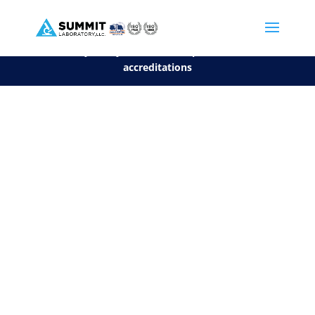
We are sorry, but you can't display the file, because it's a personal f
©2026 Summit Laboratory, LLC. All Rights Reserved.
Privacy Policy.
*
See our Scope for a list of
accreditations