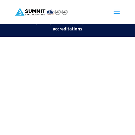
We are sorry, but you can't display the file, because it's a personal f
©2026 Summit Laboratory, LLC. All Rights Reserved.
Privacy Policy.
*
See our Scope for a list of
accreditations