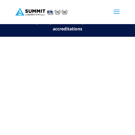
We are sorry, but you can't display the file, because it's a personal f
©2026 Summit Laboratory, LLC. All Rights Reserved.
Privacy Policy.
*
See our Scope for a list of
accreditations