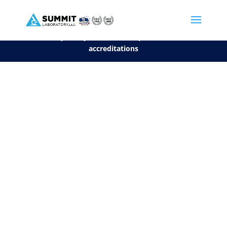
We are sorry, but you can't display the file, because it's a personal f
©2026 Summit Laboratory, LLC. All Rights Reserved.
Privacy Policy.
*
See our Scope for a list of
accreditations