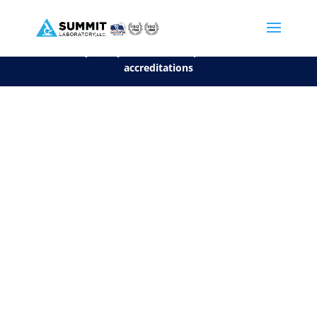
We are sorry, but you can't display the file, because it's a personal f
©2026 Summit Laboratory, LLC. All Rights Reserved.
Privacy Policy.
*
See our Scope for a list of
accreditations