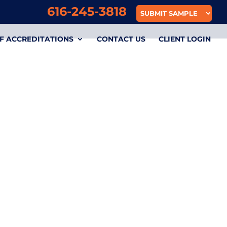
616-245-3818
SUBMIT SAMPLE
F ACCREDITATIONS
CONTACT US
CLIENT LOGIN