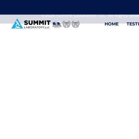
We are sorry, but you can't display the file, because
©2026 Summit Laboratory, LLC. All Rights Res
HOME
TEST