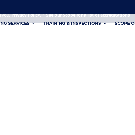
 it's a personal file.
erved.
Privacy Policy.
*
See our Scope for a list of accreditations
ING SERVICES
TRAINING & INSPECTIONS
SCOPE O