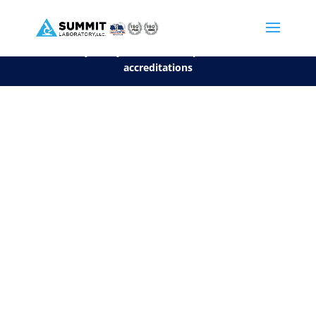
We are sorry, but you can't display the file, because it's a personal f
©2026 Summit Laboratory, LLC. All Rights Reserved.
Privacy Policy.
*
See our Scope for a list of
accreditations